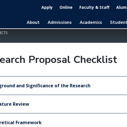
Apply
Online
Faculty & Staff
Alumn
About
Admissions
Academics
Student
ECTS
earch Proposal Checklist
round and Significance of the Research
ature Review
retical Framework