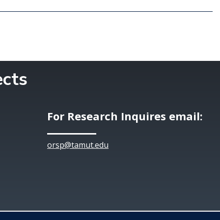
ects
For Research Inquires email:
orsp@tamut.edu