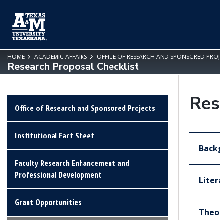
SKIP TO PAGE CONTENT
HOME
ACADEMIC AFFAIRS
OFFICE OF RESEARCH AND SPONSORED PROJ
Research Proposal Checklist
Res
Office of Research and Sponsored Projects
Institutional Fact Sheet
Backg
Faculty Research Enhancement and
Professional Development
Liter
Grant Opportunities
Theo