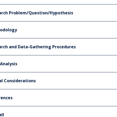
arch Problem/Question/Hypothesis
odology
arch and Data-Gathering Procedures
Analysis
al Considerations
rences
ll