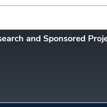
esearch and Sponsored Proj