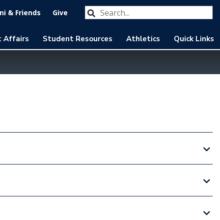
Search our website
Submit
i & Friends
Give
 Affairs
Student Resources
Athletics
Quick Links