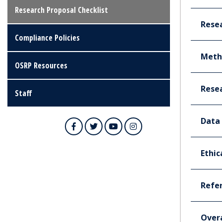
Research Proposal Checklist
Rese
Compliance Policies
Meth
OSRP Resources
Rese
Staff
Data 
Facebook
Twitter
YouTube
Instagram
Ethic
Refe
Overa