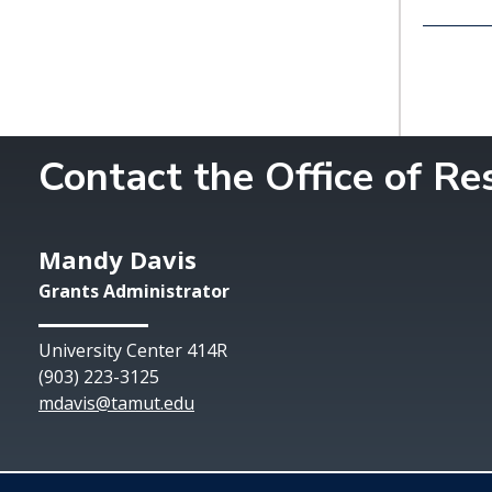
Contact the Office of R
Mandy Davis
Grants Administrator
University Center 414R
(903) 223-3125
mdavis@tamut.edu