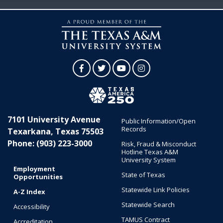
Facebook
Twitter
YouTube
Instagram
7101 University Avenue
Public Information/Open
Records
Texarkana, Texas 75503
Phone: (903) 223-3000
Risk, Fraud & Misconduct
Hotline Texas A&M
University System
Employment
State of Texas
Opportunities
Statewide Link Policies
A-Z Index
Statewide Search
Accessibility
TAMUS Contract
Accreditation