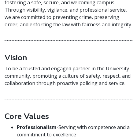
fostering a safe, secure, and welcoming campus.
Through visibility, vigilance, and professional service,
we are committed to preventing crime, preserving
order, and enforcing the law with fairness and integrity.
Vision
To be a trusted and engaged partner in the University
community, promoting a culture of safety, respect, and
collaboration through proactive policing and service.
Core Values
Professionalism-
Serving with competence and a
commitment to excellence