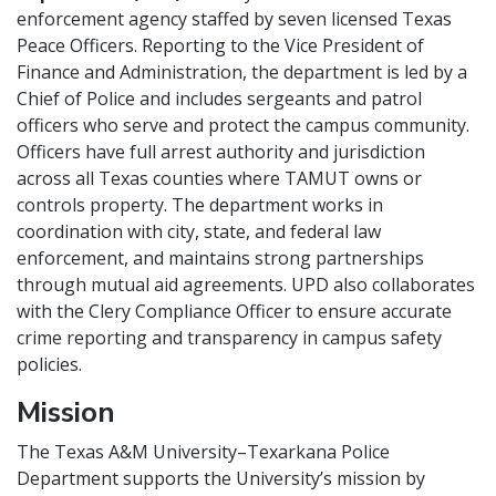
enforcement agency staffed by seven licensed Texas
Peace Officers. Reporting to the Vice President of
Finance and Administration, the department is led by a
Chief of Police and includes sergeants and patrol
officers who serve and protect the campus community.
Officers have full arrest authority and jurisdiction
across all Texas counties where TAMUT owns or
controls property. The department works in
coordination with city, state, and federal law
enforcement, and maintains strong partnerships
through mutual aid agreements. UPD also collaborates
with the Clery Compliance Officer to ensure accurate
crime reporting and transparency in campus safety
policies.
Mission
The Texas A&M University–Texarkana Police
Department supports the University’s mission by