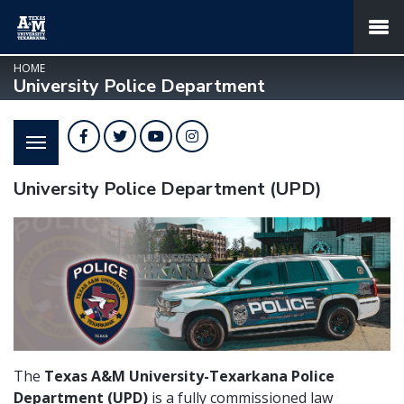
SKIP TO PAGE CONTENT
MENU
HOME
University Police Department
Facebook
Twitter
YouTube
Instagram
University Police Department (UPD)
The
Texas A&M University-Texarkana Police
Department (UPD)
is a fully commissioned law