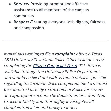
Service-
Providing prompt and effective
assistance to all members of the campus
community
.
Respect-
Treating everyone with dignity, fairness,
and compassion.
Individuals wishing to file a
complaint
about a Texas
A&M University-Texarkana Police Officer can do so by
completing the
Citizen Complaint Form
. This form is
available through the University Police Department
and should be filled out with as much detail as possible
regarding the incident. Once completed, the form must
be submitted directly to the Chief of Police for review
and appropriate action. The department is committed
to accountability and thoroughly investigates all
complaints in a fair and timely manner.