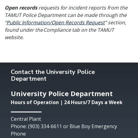
Open records
requests for incident reports from the
TAMUT Police Department can be made through the
“
Public Information/Open Records Request
” section,
found under the Compliance tab on the TAMUT
website.
Contact the University Police
Department
University Police Department
Hours of Operation | 24 Hours/7 Days a Week
Central Plant
Phone: (903) 334-6611 or Blue Boy Emergency
Phone