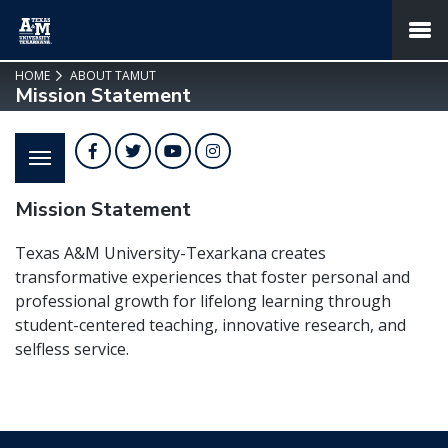
SKIP TO PAGE CONTENT
MENU
HOME
ABOUT TAMUT
Mission Statement
Facebook
Twitter
YouTube
Instagram
Mission Statement
Texas A&M University-Texarkana creates
transformative experiences that foster personal and
professional growth for lifelong learning through
student-centered teaching, innovative research, and
selfless service.