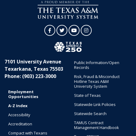
Facebook
Twitter
YouTube
Instagram
7101 University Avenue
Public Information/Open
Records
Texarkana, Texas 75503
Phone: (903) 223-3000
Risk, Fraud & Misconduct
Hotline Texas A&M
University System
Employment
State of Texas
Opportunities
Statewide Link Policies
A-Z Index
Statewide Search
Accessibility
TAMUS Contract
Accreditation
Management Handbook
Compact with Texans