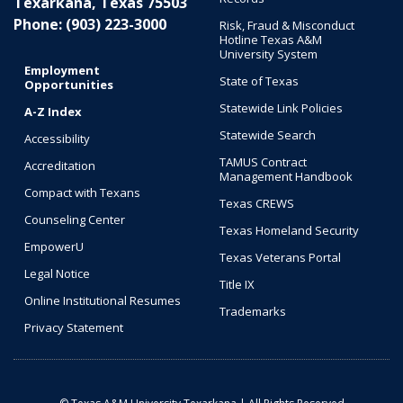
Texarkana, Texas 75503
Phone: (903) 223-3000
Risk, Fraud & Misconduct
Hotline Texas A&M
University System
Employment
State of Texas
Opportunities
Statewide Link Policies
A-Z Index
Statewide Search
Accessibility
TAMUS Contract
Accreditation
Management Handbook
Compact with Texans
Texas CREWS
Counseling Center
Texas Homeland Security
EmpowerU
Texas Veterans Portal
Legal Notice
Title IX
Online Institutional Resumes
Trademarks
Privacy Statement