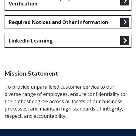
Verification
Required Notices and Other Information
LinkedIn Learning
Mission Statement
To provide unparalleled customer service to our
diverse range of employees, ensure confidentiality to
the highest degree across all facets of our business
processes, and maintain high standards of integrity,
respect, and accountability.