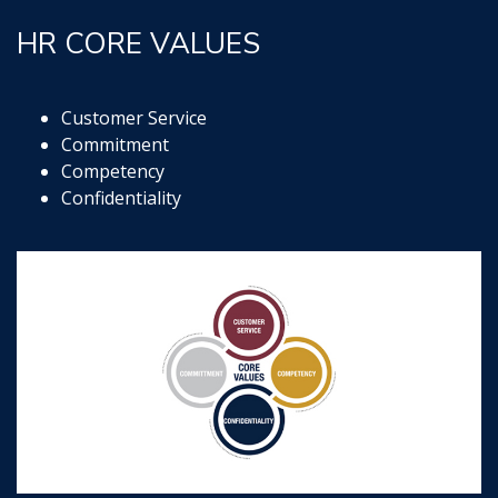
HR CORE VALUES
Customer Service
Commitment
Competency
Confidentiality