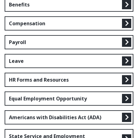
Benefits
Compensation
Payroll
Leave
HR Forms and Resources
Equal Employment Opportunity
Americans with Disabilities Act (ADA)
State Service and Employment