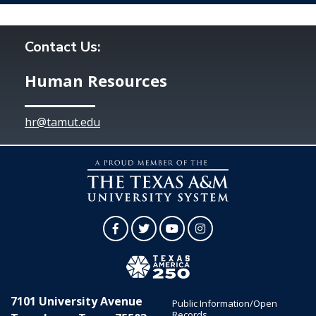
Contact Us:
Human Resources
hr@tamut.edu
Facebook
Twitter
YouTube
Instagram
7101 University Avenue
Public Information/Open
Records