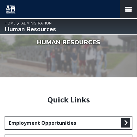
SKIP TO PAGE CONTENT
MENU
HOME
ADMINISTRATION
Human Resources
HUMAN RESOURCES
Quick Links
Employment Opportunities