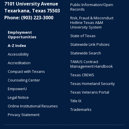
7101 University Avenue
Public Information/Open
Records
Texarkana, Texas 75503
Phone: (903) 223-3000
Risk, Fraud & Misconduct
Hotline Texas A&M
University System
Employment
State of Texas
Opportunities
Statewide Link Policies
A-Z Index
Statewide Search
Accessibility
TAMUS Contract
Accreditation
Management Handbook
Compact with Texans
Texas CREWS
Counseling Center
Texas Homeland Security
EmpowerU
Texas Veterans Portal
Legal Notice
Title IX
Online Institutional Resumes
Trademarks
Privacy Statement