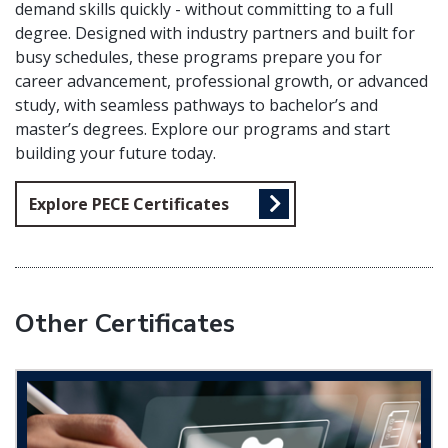
demand skills quickly - without committing to a full
degree. Designed with industry partners and built for
busy schedules, these programs prepare you for
career advancement, professional growth, or advanced
study, with seamless pathways to bachelor’s and
master’s degrees. Explore our programs and start
building your future today.
Explore PECE Certificates
Other Certificates