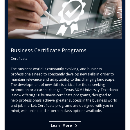
Business Certificate Programs
Certificate
The business world is constantly evolving, and business
professionals need to constantly develop new skills in order to
maintain relevance and adaptability to this changing landscape.
The development of new skills is critical for those seeking
promotion or a career change. Texas A&M University-Texarkana
is now offering 10 business certificate programs, designed to
help professionals achieve greater success in the business world
and job market. Certificate programs are designed with you in
mind, with online and in-person class options available.
Learn More