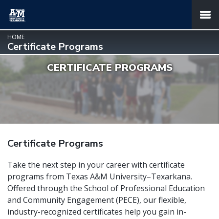
SKIP TO PAGE CONTENT
MENU
HOME
Certificate Programs
CERTIFICATE PROGRAMS
Certificate Programs
Take the next step in your career with certificate
programs from Texas A&M University–Texarkana.
Offered through the School of Professional Education
and Community Engagement (PECE), our flexible,
industry-recognized certificates help you gain in-