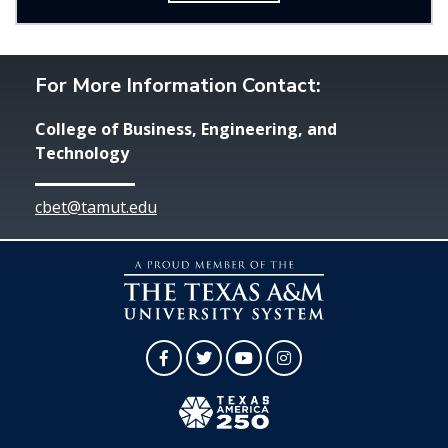
For More Information Contact:
College of Business, Engineering, and
Technology
cbet@tamut.edu
Facebook
Twitter
YouTube
Instagram