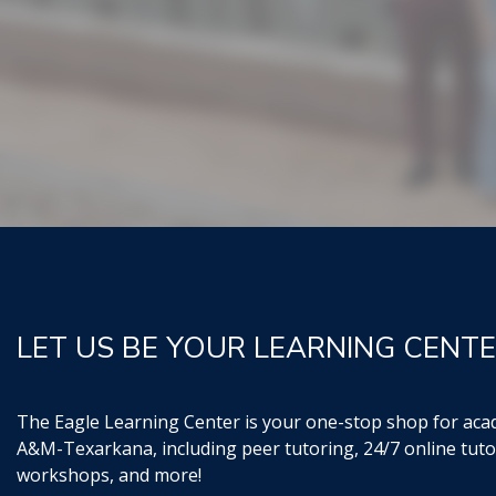
LET US BE YOUR LEARNING CENTE
The Eagle Learning Center is your one-stop shop for aca
A&M-Texarkana, including peer tutoring, 24/7 online tuto
workshops, and more!