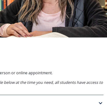
-person or online appointment.
able below at the time you need, all students have access to