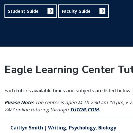
Student Guide
Faculty Guide
Eagle Learning Center Tu
Each tutor’s available times and subjects are listed below
Please Note:
The center is open M-Th 7:30 am-10 pm, F 7
24/7 online tutoring through
TUTOR.COM
.
Caitlyn Smith | Writing, Psychology, Biology