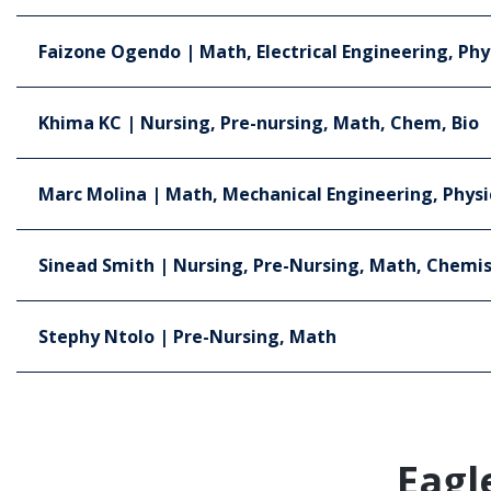
Faizone Ogendo | Math, Electrical Engineering, Phy
Khima KC | Nursing, Pre-nursing, Math, Chem, Bio
Marc Molina | Math, Mechanical Engineering, Physi
Sinead Smith | Nursing, Pre-Nursing, Math, Chemis
Stephy Ntolo | Pre-Nursing, Math
Eagl