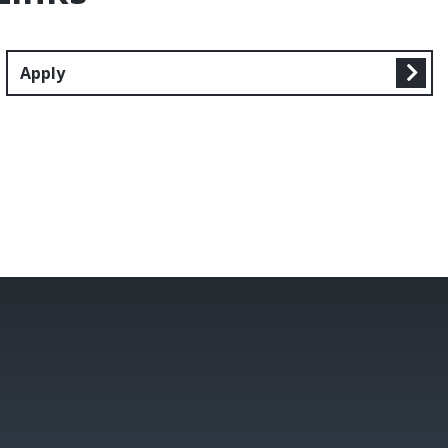
Apply