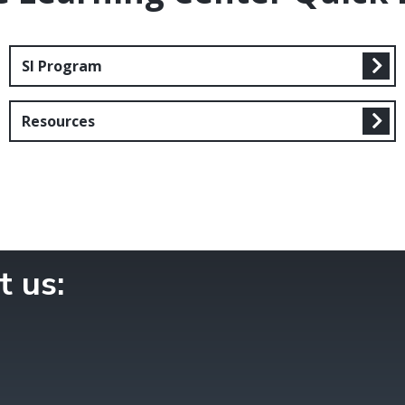
SI Program
Resources
t us: