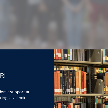
R!
demic support at
ring, academic