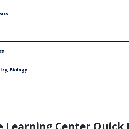
sics
cs
try, Biology
e Learning Center Quick 