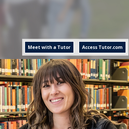
Meet with a Tutor
Access Tutor.com