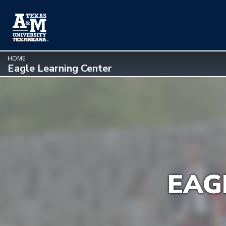
SKIP TO PAGE CONTENT
HOME
Eagle Learning Center
EAG