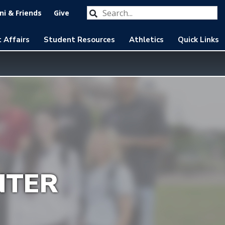
Search our website
Submit
i & Friends
Give
 Affairs
Student Resources
Athletics
Quick Links
NTER