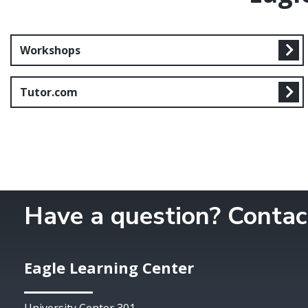
Workshops
Tutor.com
Have a question? Contac
Eagle Learning Center