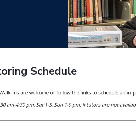
toring Schedule
. Walk-ins are welcome or follow the links to schedule an in
:30 am-4:30 pm, Sat 1-5, Sun 1-9 pm
. If tutors are not avail