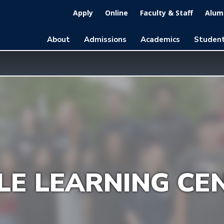
Apply
Online
Faculty & Staff
Alumn
About
Admissions
Academics
Student
LE LEARNING CE