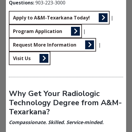
Questions:
903-223-3000
Apply to A&M-Texarkana Today!
|
Program Application
|
Request More Information
|
Visit Us
Why Get Your Radiologic
Technology Degree from A&M-
Texarkana?
Compassionate. Skilled. Service-minded.