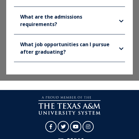
What are the admissions
requirements?
What job opportunities can I pursue
after graduating?
Facebook
Twitter
YouTube
Instagram