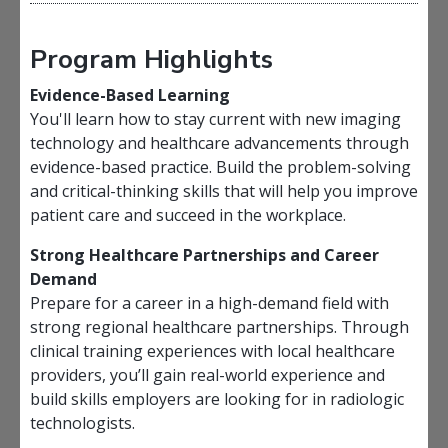
Program Highlights
Evidence-Based Learning
You'll learn how to stay current with new imaging
technology and healthcare advancements through
evidence-based practice. Build the problem-solving
and critical-thinking skills that will help you improve
patient care and succeed in the workplace.
Strong Healthcare Partnerships and Career
Demand
Prepare for a career in a high-demand field with
strong regional healthcare partnerships. Through
clinical training experiences with local healthcare
providers, you’ll gain real-world experience and
build skills employers are looking for in radiologic
technologists.