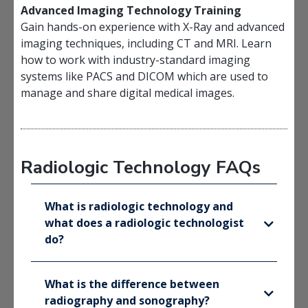
Advanced Imaging Technology Training
Gain hands-on experience with X-Ray and advanced
imaging techniques, including CT and MRI. Learn
how to work with industry-standard imaging
systems like PACS and DICOM which are used to
manage and share digital medical images.
Radiologic Technology FAQs
What is radiologic technology and
what does a radiologic technologist
do?
What is the difference between
radiography and sonography?