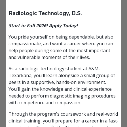
Radiologic Technology, B.S.
Start in Fall 2026! Apply Today!
You pride yourself on being dependable, but also
compassionate, and want a career where you can
help people during some of the most important
and vulnerable moments of their lives.
As a radiologic technology student at A&M-
Texarkana, you'll learn alongside a small group of
peers in a supportive, hands-on environment.
You'll gain the knowledge and clinical experience
needed to perform diagnostic imaging procedures
with competence and compassion.
Through the program's coursework and real-world
clinical training, you'll prepare for a career in a fast-