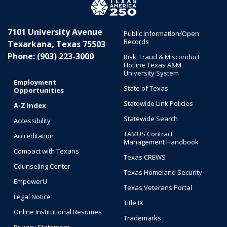
7101 University Avenue
Public Information/Open
Records
Texarkana, Texas 75503
Phone: (903) 223-3000
Risk, Fraud & Misconduct
Hotline Texas A&M
University System
Employment
State of Texas
Opportunities
Statewide Link Policies
A-Z Index
Statewide Search
Accessibility
TAMUS Contract
Accreditation
Management Handbook
Compact with Texans
Texas CREWS
Counseling Center
Texas Homeland Security
EmpowerU
Texas Veterans Portal
Legal Notice
Title IX
Online Institutional Resumes
Trademarks
Privacy Statement