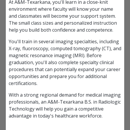
At A&M-Texarkana, you'll learn in a close-knit
environment where faculty will know your name
and classmates will become your support system.
The small class sizes and personalized instruction
help you build both confidence and competence.
You'll train in several imaging specialties, including
X-ray, fluoroscopy, computed tomography (CT), and
magnetic resonance imaging (MRI). Before
graduation, you'll also complete specialty clinical
procedures that can potentially expand your career
opportunities and prepare you for additional
certifications.
With a strong regional demand for medical imaging
professionals, an A&M-Texarkana B.S. in Radiologic
Technology will help you gain a competitive
advantage in today's healthcare workforce.