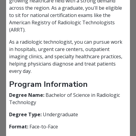
growing healthcare field with a strong demand
across the region. As a graduate, you'll be eligible
to sit for national certification exams like the
American Registry of Radiologic Technologists
(ARRT).
As a radiologic technologist, you can pursue work
in hospitals, urgent care centers, outpatient
imaging clinics, and specialty healthcare practices,
helping physicians diagnose and treat patients
every day.
Program Information
Degree Name:
Bachelor of Science in Radiologic
Technology
Degree Type:
Undergraduate
Format:
Face-to-Face