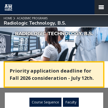
SKIP TO PAGE CONTENT
MENU
HOME
ACADEMIC PROGRAMS
Radiologic Technology, B.S.
RADIOLOGIC TECHNOLOGY, B.S.
Priority application deadline for
Fall 2026 consideration - July 12th.
Course Sequence
Faculty