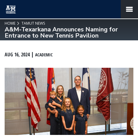
SKIP TO PAGE CONTENT
MENU
HOME
TAMUT NEWS
A&M-Texarkana Announces Naming for
Entrance to New Tennis Pavilion
AUG 16, 2024
ACADEMIC