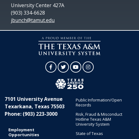
University Center 427A
(903) 334-6628
jbunch@tamut.edu
Facebook
Twitter
YouTube
Instagram
7101 University Avenue
Public Information/Open
Records
Texarkana, Texas 75503
Phone: (903) 223-3000
Risk, Fraud & Misconduct
Hotline Texas A&M
University System
Employment
State of Texas
Opportunities