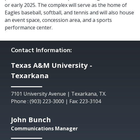
or early 2025. The complex will serve as the home of
Eagles baseball, softball, and tennis and will also house
an event space, concession area, and a sports
performance center.
Contact Information:
Texas A&M University -
Texarkana
7101 University Avenue | Texarkana, TX.
Phone : (903) 223-3000 | Fax: 223-3104
John Bunch
Communications Manager