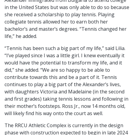
in the United States but was only able to do so because
she received a scholarship to play tennis. Playing
collegiate tennis allowed her to earn both her
bachelor’s and master’s degrees. “Tennis changed her
life,” he added.
“Tennis has been such a big part of my life,” said Lilia.
“I’ve played since I was a little girl. I knew eventually it
would have the potential to transform my life, and it
did,” she added. “We are so happy to be able to
contribute towards this and be a part of it. Tennis
continues to play a big part of the Alexander’s lives,
with daughters Victoria and Madelaine (in the second
and first grades) taking tennis lessons and following in
their mother’s footsteps. Ross Jr., now 14 months old,
will likely find his way onto the court as well.
The RRCU Athletic Complex is currently in the design
phase with construction expected to begin in late 2024