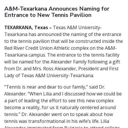
A&M-Texarkana Announces Naming for
Entrance to New Tennis Pavilion
TEXARKANA, Texas –
Texas A&M University-
Texarkana has announced the naming of the entrance
to the tennis pavilion that will be constructed inside the
Red River Credit Union Athletic complex on the A&M-
Texarkana campus. The entrance to the tennis facility
will be named for the Alexander Family following a gift
from Dr. and Mrs. Ross Alexander, President and First
Lady of Texas A&M University-Texarkana.
“Tennis is near and dear to our family,” said Dr.
Alexander. “When Lilia and I discussed how we could be
a part of leading the effort to see this new complex
become a reality, for us it naturally centered around
tennis.” Dr. Alexander went on to speak about how
tennis was transformational in his wife’s life. Lilia
Alexander immigrated from Bulgaria to attend college