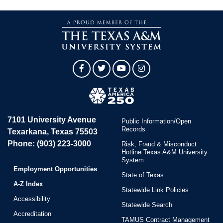
Facebook
Twitter
YouTube
Instagram
7101 University Avenue
Public Information/Open
Records
Texarkana, Texas 75503
Phone: (903) 223-3000
Risk, Fraud & Misconduct
Hotline Texas A&M University
System
Employment Opportunities
State of Texas
A-Z Index
Statewide Link Policies
Accessibility
Statewide Search
Accreditation
TAMUS Contract Management