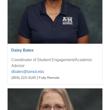
Daisy Bates
Coordinator of Student Engagement/Academic
Advisor
dbates@tamut.edu
|
(903)-223-3145
Fully Remote