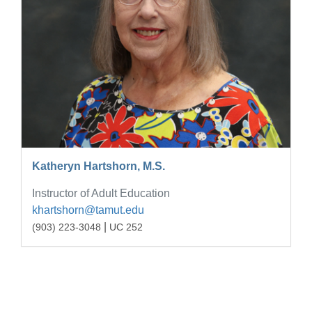
Katheryn Hartshorn, M.S.
Instructor of Adult Education
khartshorn@tamut.edu
|
(903) 223-3048
UC 252