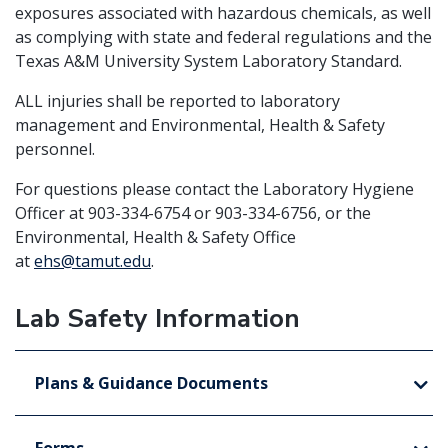
exposures associated with hazardous chemicals, as well
as complying with state and federal regulations and the
Texas A&M University System Laboratory Standard.
ALL
injuries shall be reported to laboratory
management and Environmental, Health & Safety
personnel.
For questions please contact the Laboratory Hygiene
Officer at 903-334-6754 or 903-334-6756, or the
Environmental, Health & Safety Office
at
ehs@tamut.edu
.
Lab Safety Information
Plans & Guidance Documents