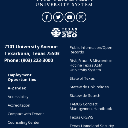
Facebook
Twitter
YouTube
Instagram
7101 University Avenue
Public Information/Open
Records
Texarkana, Texas 75503
Phone: (903) 223-3000
Risk, Fraud & Misconduct
Hotline Texas A&M
University System
Employment
State of Texas
Opportunities
Statewide Link Policies
A-Z Index
Statewide Search
Accessibility
TAMUS Contract
Accreditation
Management Handbook
Compact with Texans
Texas CREWS
Counseling Center
Texas Homeland Security