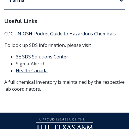
Forms
Useful Links
CDC - NIOSH: Pocket Guide to Hazardous Chemicals
To look up SDS information, please visit
3E SDS Solutions Center
Sigma-Aldrich
Health Canada
A full chemical inventory is maintained by the respective
lab coordinators.