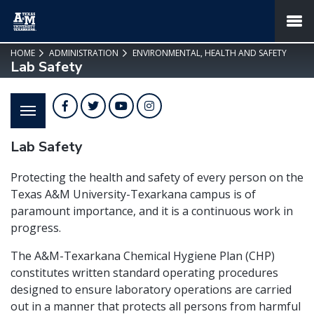
SKIP TO PAGE CONTENT
MENU
HOME
ADMINISTRATION
ENVIRONMENTAL, HEALTH AND SAFETY
Lab Safety
Facebook
Twitter
YouTube
Instagram
Lab Safety
Protecting the health and safety of every person on the
Texas A&M University-Texarkana campus is of
paramount importance, and it is a continuous work in
progress.
The A&M-Texarkana Chemical Hygiene Plan (CHP)
constitutes written standard operating procedures
designed to ensure laboratory operations are carried
out in a manner that protects all persons from harmful