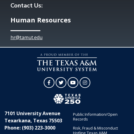
Contact Us:
Human Resources
hr@tamut.edu
Facebook
Twitter
YouTube
Instagram
7101 University Avenue
Public Information/Open
Records
Texarkana, Texas 75503
Phone: (903) 223-3000
Risk, Fraud & Misconduct
Hotline Texas A&M