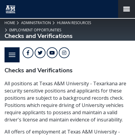
SKIP TO PAGE CONTENT
MENU
HOME
ADMINISTRATION
HUMAN RESOURCES
EMPLOYMENT OPPORTUNITIES
Checks and Verifications
Facebook
Twitter
YouTube
Instagram
Checks and Verifications
All positions at Texas A&M University - Texarkana are
security sensitive positions and applicants for these
positions are subject to a background records check.
Positions which require driving of University vehicles
require applicants to possess and maintain a valid
driver's license and maintain evidence of insurability.
All offers of employment at Texas A&M University -