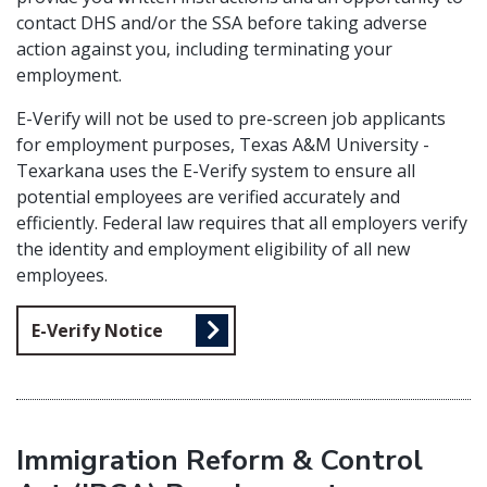
contact DHS and/or the SSA before taking adverse
action against you, including terminating your
employment.
E-Verify will not be used to pre-screen job applicants
for employment purposes, Texas A&M University -
Texarkana uses the E-Verify system to ensure all
potential employees are verified accurately and
efficiently. Federal law requires that all employers verify
the identity and employment eligibility of all new
employees.
E-Verify Notice
Immigration Reform & Control