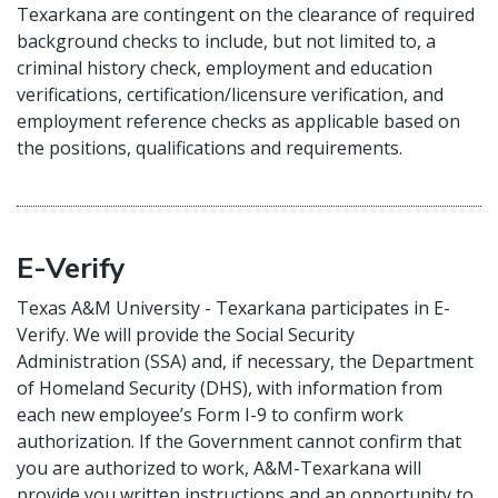
Texarkana are contingent on the clearance of required
background checks to include, but not limited to, a
criminal history check, employment and education
verifications, certification/licensure verification, and
employment reference checks as applicable based on
the positions, qualifications and requirements.
E-Verify
Texas A&M University - Texarkana participates in E-
Verify. We will provide the Social Security
Administration (SSA) and, if necessary, the Department
of Homeland Security (DHS), with information from
each new employee’s Form I-9 to confirm work
authorization. If the Government cannot confirm that
you are authorized to work, A&M-Texarkana will
provide you written instructions and an opportunity to