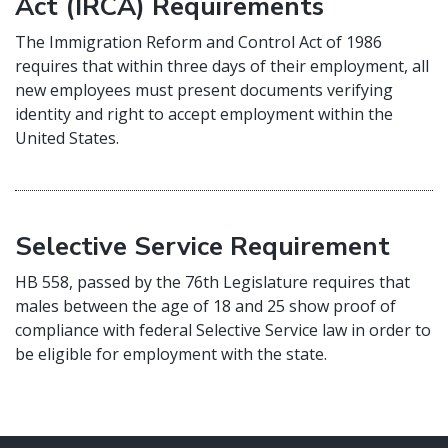
Act (IRCA) Requirements
The Immigration Reform and Control Act of 1986
requires that within three days of their employment, all
new employees must present documents verifying
identity and right to accept employment within the
United States.
Selective Service Requirement
HB 558, passed by the 76th Legislature requires that
males between the age of 18 and 25 show proof of
compliance with federal Selective Service law in order to
be eligible for employment with the state.