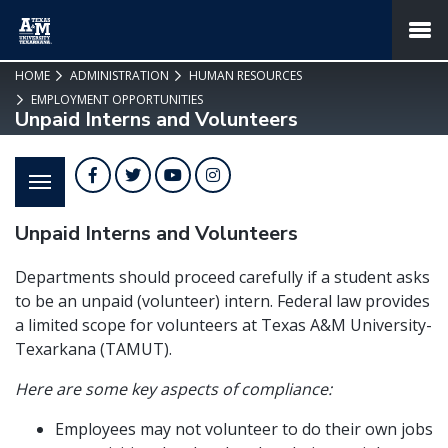
SKIP TO PAGE CONTENT
MENU
HOME
ADMINISTRATION
HUMAN RESOURCES
EMPLOYMENT OPPORTUNITIES
Unpaid Interns and Volunteers
Facebook
Twitter
YouTube
Instagram
Unpaid Interns and Volunteers
Departments should proceed carefully if a student asks
to be an unpaid (volunteer) intern. Federal law provides
a limited scope for volunteers at Texas A&M University-
Texarkana (TAMUT).
Here are some key aspects of compliance:
Employees may not volunteer to do their own jobs