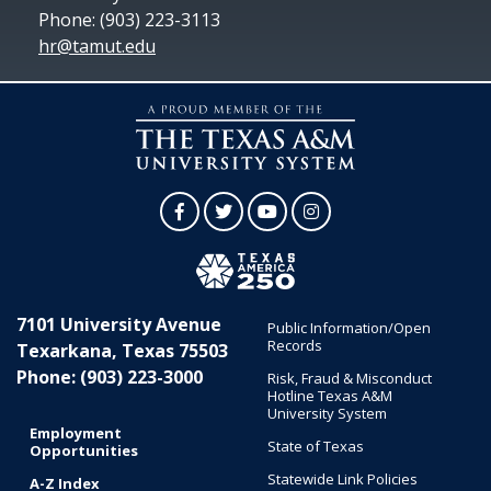
Phone: (903) 223-3113
hr@tamut.edu
Facebook
Twitter
YouTube
Instagram
7101 University Avenue
Public Information/Open
Records
Texarkana, Texas 75503
Phone: (903) 223-3000
Risk, Fraud & Misconduct
Hotline Texas A&M
University System
Employment
State of Texas
Opportunities
Statewide Link Policies
A-Z Index