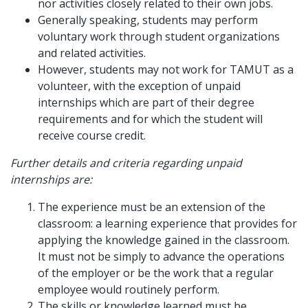
nor activities closely related to their own jobs.
Generally speaking, students may perform
voluntary work through student organizations
and related activities.
However, students may not work for TAMUT as a
volunteer, with the exception of unpaid
internships which are part of their degree
requirements and for which the student will
receive course credit.
Further details and criteria regarding unpaid
internships are:
The experience must be an extension of the
classroom: a learning experience that provides for
applying the knowledge gained in the classroom.
It must not be simply to advance the operations
of the employer or be the work that a regular
employee would routinely perform.
The skills or knowledge learned must be