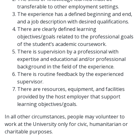
transferable to other employment settings.
The experience has a defined beginning and end,
and a job description with desired qualifications.
There are clearly defined learning
objectives/goals related to the professional goals
of the student’s academic coursework.
There is supervision by a professional with
expertise and educational and/or professional
background in the field of the experience.
There is routine feedback by the experienced
supervisor.
There are resources, equipment, and facilities
provided by the host employer that support
learning objectives/goals.
In all other circumstances, people may volunteer to
work at the University only for civic, humanitarian or
charitable purposes.