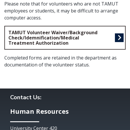
Please note that for volunteers who are not TAMUT
employees or students, it may be difficult to arrange
computer access.
TAMUT Volunteer Waiver/Background
Check/Idemnification/Medical
Treatment Authorization
Completed forms are retained in the department as
documentation of the volunteer status.
Contact Us:
Human Resources
University Center 420