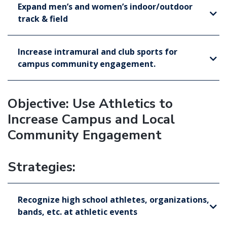
Expand men’s and women’s indoor/outdoor
track & field
Increase intramural and club sports for
campus community engagement.
Objective: Use Athletics to
Increase Campus and Local
Community Engagement
Strategies:
Recognize high school athletes, organizations,
bands, etc. at athletic events