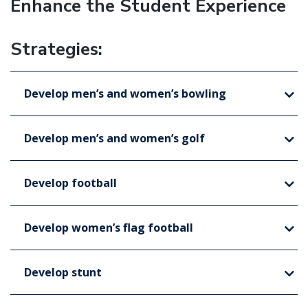
Enhance the Student Experience
Strategies:
Develop men’s and women’s bowling
Develop men’s and women’s golf
Develop football
Develop women’s flag football
Develop stunt