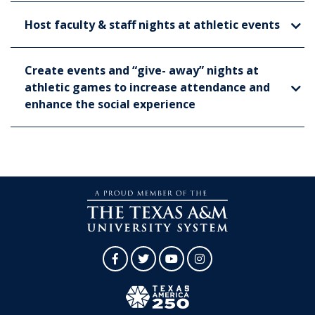
Host faculty & staff nights at athletic events
Create events and “give- away” nights at
athletic games to increase attendance and
enhance the social experience
Facebook
Twitter
YouTube
Instagram