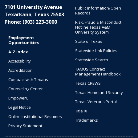
7101 University Avenue
Public Information/Open
Records
Texarkana, Texas 75503
Phone: (903) 223-3000
Risk, Fraud & Misconduct
Hotline Texas A&M
University System
Employment
State of Texas
Opportunities
Statewide Link Policies
A-Z Index
Statewide Search
Accessibility
TAMUS Contract
Accreditation
Management Handbook
Compact with Texans
Texas CREWS
Counseling Center
Texas Homeland Security
EmpowerU
Texas Veterans Portal
Legal Notice
Title IX
Online Institutional Resumes
Trademarks
Privacy Statement