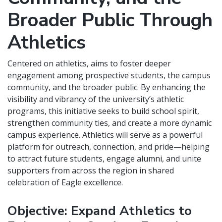
Broader Public Through
Athletics
Centered on athletics, aims to foster deeper
engagement among prospective students, the campus
community, and the broader public. By enhancing the
visibility and vibrancy of the university’s athletic
programs, this initiative seeks to build school spirit,
strengthen community ties, and create a more dynamic
campus experience. Athletics will serve as a powerful
platform for outreach, connection, and pride—helping
to attract future students, engage alumni, and unite
supporters from across the region in shared
celebration of Eagle excellence.
Objective: Expand Athletics to