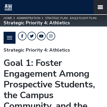
SKIP TO PAGE CONTENT
MENU
HOME
ADMINISTRATION
STRATEGIC PLAN - EAGLE FLIGHT PLAN
Strategic Priority 4: Athletics
Facebook
Twitter
YouTube
Instagram
Strategic Priority 4: Athletics
Goal 1: Foster
Engagement Among
Prospective Students,
the Campus
Community, and the