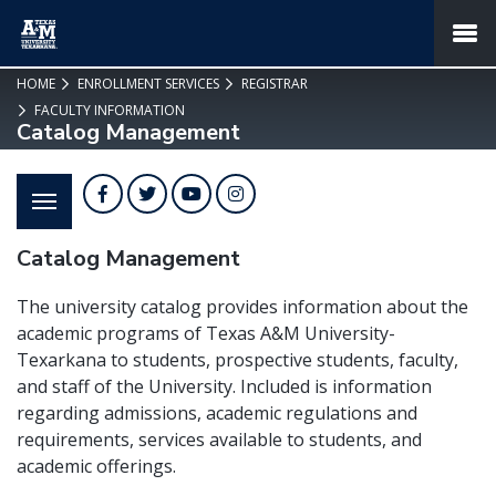
SKIP TO PAGE CONTENT
MENU
HOME
ENROLLMENT SERVICES
REGISTRAR
FACULTY INFORMATION
Catalog Management
Facebook
Twitter
YouTube
Instagram
Catalog Management
The university catalog provides information about the
academic programs of Texas A&M University-
Texarkana to students, prospective students, faculty,
and staff of the University. Included is information
regarding admissions, academic regulations and
requirements, services available to students, and
academic offerings.