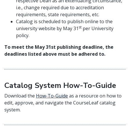
respective Dean as an extenuating circumstance,
i.e., change required due to accreditation
requirements, state requirements, etc.
Catalog is scheduled to publish online to the
st
university website by May 31
per University
policy.
To meet the May 31st publishing deadline, the
deadlines listed above must be adhered to.
Catalog System How-To-Guide
Download the
How-To-Guide
as a resource on how to
edit, approve, and navigate the CourseLeaf catalog
system.