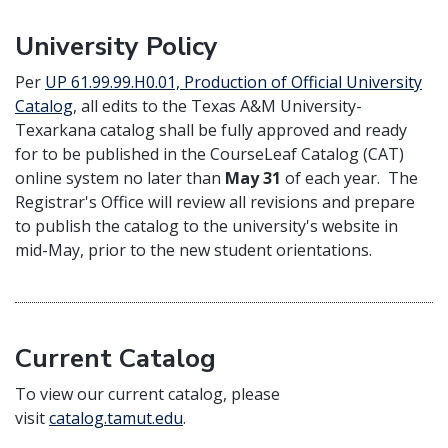
University Policy
Per
UP 61.99.99.H0.01, Production of Official University
Catalog
, all edits to the Texas A&M University-
Texarkana catalog shall be fully approved and ready
for to be published in the CourseLeaf Catalog (CAT)
online system no later than
May 31
of each year. The
Registrar's Office will review all revisions and prepare
to publish the catalog to the university's website in
mid-May, prior to the new student orientations.
Current Catalog
To view our current catalog, please
visit
catalog.tamut.edu
.