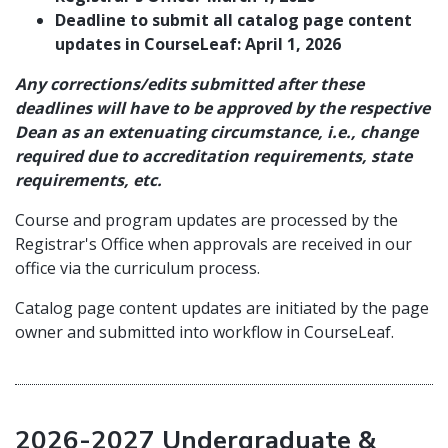
Deadline to submit all catalog page content
updates in CourseLeaf: April 1, 2026
Any corrections/edits submitted after these
deadlines will have to be approved by the respective
Dean as an extenuating circumstance, i.e., change
required due to accreditation requirements, state
requirements, etc.
Course and program updates are processed by the
Registrar's Office when approvals are received in our
office via the curriculum process.
Catalog page content updates are initiated by the page
owner and submitted into workflow in CourseLeaf.
2026-2027 Undergraduate &