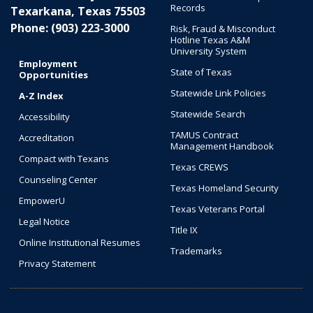
Records
Texarkana, Texas 75503
Phone: (903) 223-3000
Risk, Fraud & Misconduct
Hotline Texas A&M
University System
Employment
State of Texas
Opportunities
Statewide Link Policies
A-Z Index
Statewide Search
Accessibility
TAMUS Contract
Accreditation
Management Handbook
Compact with Texans
Texas CREWS
Counseling Center
Texas Homeland Security
EmpowerU
Texas Veterans Portal
Legal Notice
Title IX
Online Institutional Resumes
Trademarks
Privacy Statement