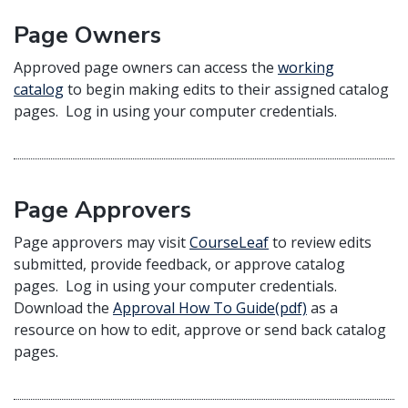
Page Owners
Approved page owners can access the
working
catalog
to begin making edits to their assigned catalog
pages. Log in using your computer credentials.
Page Approvers
Page approvers may visit
CourseLeaf
to review edits
submitted, provide feedback, or approve catalog
pages. Log in using your computer credentials.
Download the
Approval How To Guide(pdf)
as a
resource on how to edit, approve or send back catalog
pages.