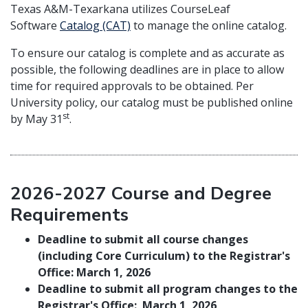
Texas A&M-Texarkana utilizes CourseLeaf
Software
Catalog (CAT)
to manage the online catalog.
To ensure our catalog is complete and as accurate as
possible, the following deadlines are in place to allow
time for required approvals to be obtained. Per
University policy, our catalog must be published online
st
by May 31
.
2026-2027 Course and Degree
Requirements
Deadline to submit all course changes
(including Core Curriculum) to the Registrar's
Office: March 1, 2026
Deadline to submit all program changes to the
Registrar's Office: March 1, 2026