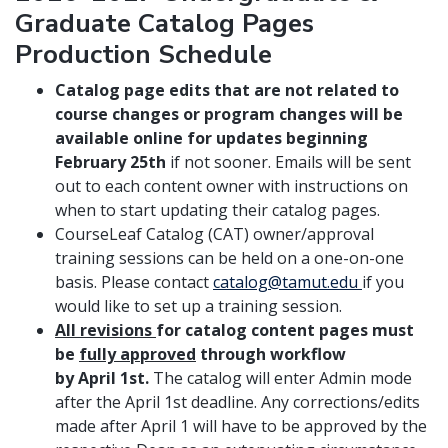
Graduate Catalog Pages
Production Schedule
Catalog page edits that are not related to
course changes or program changes will be
available online for updates beginning
February 25th
if not sooner. Emails will be sent
out to each content owner with instructions on
when to start updating their catalog pages.
CourseLeaf Catalog (CAT) owner/approval
training sessions can be held on a one-on-one
basis. Please contact
catalog@tamut.edu
if you
would like to set up a training session.
All revisions
for catalog content pages must
be
fully approved
through workflow
by April 1st.
The catalog will enter Admin mode
after the April 1st deadline. Any corrections/edits
made after April 1 will have to be approved by the