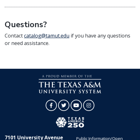
Questions?
Contact
catalog@tamut.edu
if you have any questions
or need assistance.
Facebook
Twitter
YouTube
Instagram
7101 University Avenue
Public Information/Open