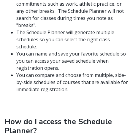
commitments such as work, athletic practice, or
any other breaks. The Schedule Planner will not
search for classes during times you note as
"breaks".
The Schedule Planner will generate multiple
schedules so you can select the right class
schedule.
You can name and save your favorite schedule so
you can access your saved schedule when
registration opens.
You can compare and choose from multiple, side-
by-side schedules of courses that are available for
immediate registration.
How do I access the Schedule
Planner?