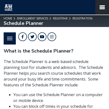
SKIP TO PAGE CONTENT
MENU
HOME
ENROLLMENT SERVICES
REGISTRAR
REGISTRATION
Schedule Planner
Facebook
Twitter
YouTube
Instagram
What is the Schedule Planner?
The Schedule Planner is a web-based schedule
planning tool for students and advisors. The Schedule
Planner helps you search course schedules that work
around your busy life and time commitments. Some
features of the Schedule Planner include:
You can use the Schedule Planner on a computer
or mobile device.
You can block off times in your schedule for