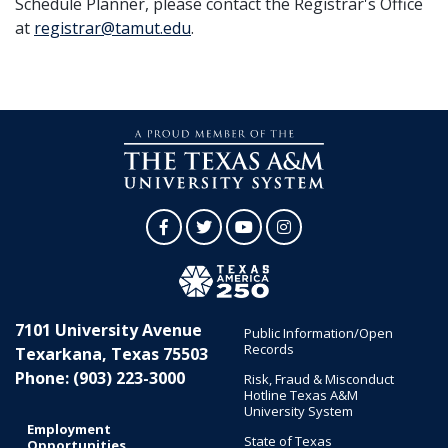
Schedule Planner, please contact the Registrar's Office
at
registrar@tamut.edu
.
Facebook
Twitter
YouTube
Instagram
7101 University Avenue
Public Information/Open
Records
Texarkana, Texas 75503
Phone: (903) 223-3000
Risk, Fraud & Misconduct
Hotline Texas A&M
University System
Employment
State of Texas
Opportunities