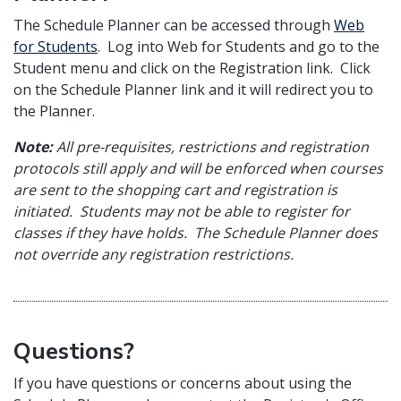
The Schedule Planner can be accessed through
Web
for Students
. Log into Web for Students and go to the
Student menu and click on the Registration link. Click
on the Schedule Planner link and it will redirect you to
the Planner.
Note:
All pre-requisites, restrictions and registration
protocols still apply and will be enforced when courses
are sent to the shopping cart and registration is
initiated. Students may not be able to register for
classes if they have holds. The Schedule Planner does
not override any registration restrictions.
Questions?
If you have questions or concerns about using the